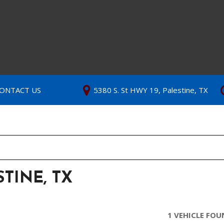
ONTACT US
5380 S. St HWY 19, Palestine, TX
TINE, TX
1 VEHICLE FO