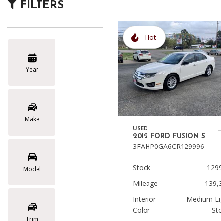
FILTERS
Vans
Hot
Hybrid & Electric
Year
Make
USED
2012 FORD FUSION S
3FAHP0GA6CR129996
Stock
129
Model
Mileage
139,
Interior
Medium Li
Color
St
Trim