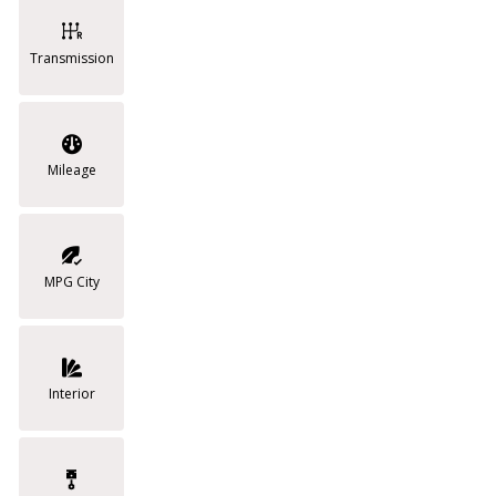
Transmission
Mileage
MPG City
Interior