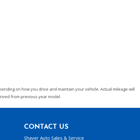
ending on how you drive and maintain your vehicle. Actual mileage will
derived from previous year model.
CONTACT US
Shaver Auto Sales & Service