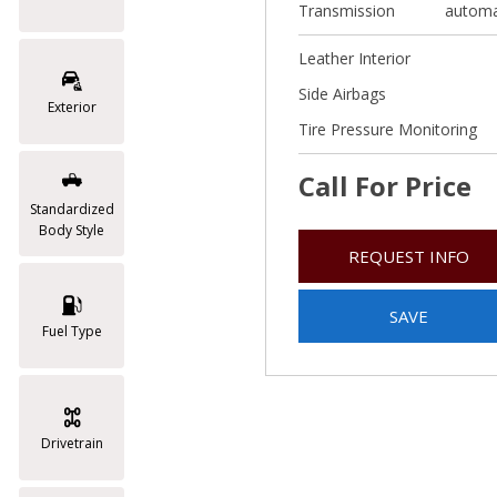
Transmission
automa
Leather Interior
Side Airbags
Exterior
Tire Pressure Monitoring
Call For Price
Standardized
Body Style
REQUEST INFO
SAVE
Fuel Type
Drivetrain