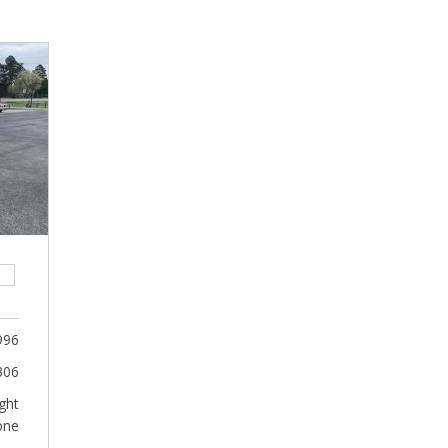
996
306
ght
one