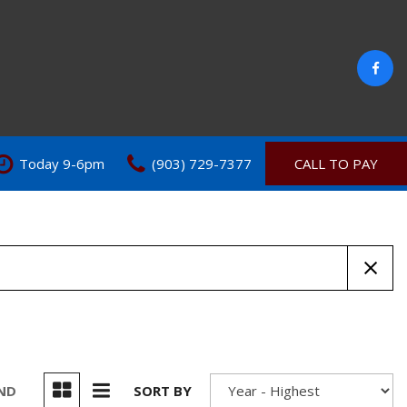
Today 9-6pm
(903) 729-7377
CALL TO PAY
UND
SORT BY