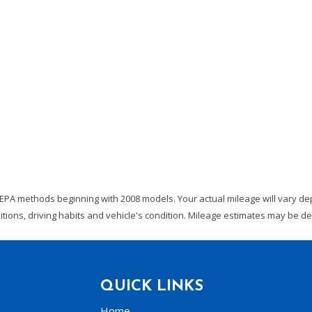
EPA methods beginning with 2008 models. Your actual mileage will vary dep
ditions, driving habits and vehicle's condition. Mileage estimates may be 
QUICK LINKS
Home