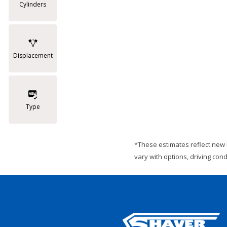
Cylinders
Displacement
Type
*These estimates reflect new 
vary with options, driving con