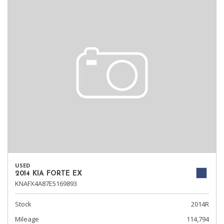
USED
2014 KIA FORTE EX
KNAFX4A87E5169893
Stock
2014R
Mileage
114,794