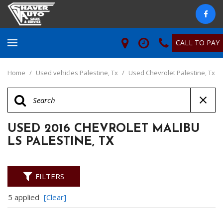
CALL TO PAY
Home
/
Used vehicles Palestine, Tx
/
Used Chevrolet Palestine, Tx
USED 2016 CHEVROLET MALIBU
LS PALESTINE, TX
FILTERS
5 applied
[Clear]