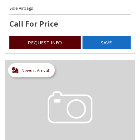
Side Airbags
Call For Price
REQUEST INFO
SAVE
Newest Arrival