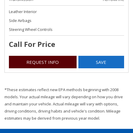
Leather Interior
Side Airbags
Steering Wheel Controls
Call For Price
REQUEST INFO
SAVE
*These estimates reflect new EPA methods beginning with 2008
models. Your actual mileage will vary depending on how you drive
and maintain your vehicle. Actual mileage will vary with options,
driving conditions, driving habits and vehicle's condition. Mileage
estimates may be derived from previous year model.