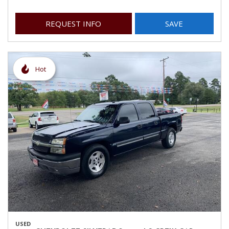
REQUEST INFO
SAVE
Hot
USED