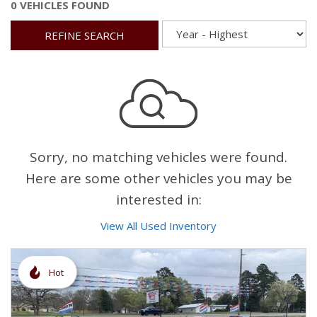
0 VEHICLES FOUND
REFINE SEARCH
Sorry, no matching vehicles were found.
Here are some other vehicles you may be
interested in:
View All Used Inventory
Hot