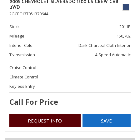
2005 CHEVROLET SILVERADO 1500 LS CREW CAB
2WD
2GCEC13T051370644
Stock
2011R
Mileage
150,782
Interior Color
Dark Charcoal Cloth Interior
Transmission
4-Speed Automatic
Cruise Control
Climate Control
Keyless Entry
Call For Price
REQUEST INFO
SAVE