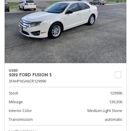
USED
2012 FORD FUSION S
3FAHP0GA6CR129996
Stock
129996
Mileage
139,306
Interior Color
Medium Light Stone
Transmission
automatic