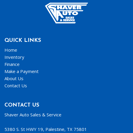
QUICK LINKS
Home
Inventory
Finance
Make a Payment
About Us
Contact Us
CONTACT US
Shaver Auto Sales & Service
5380 S. St HWY 19, Palestine, TX 75801