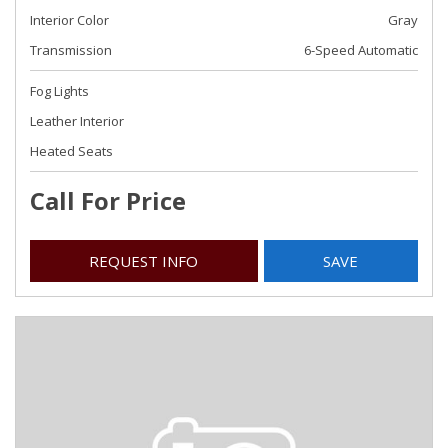
Interior Color
Gray
Transmission
6-Speed Automatic
Fog Lights
Leather Interior
Heated Seats
Call For Price
REQUEST INFO
SAVE