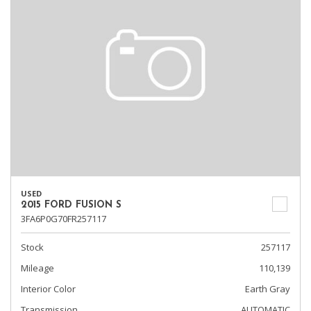
USED
2015 FORD FUSION S
3FA6P0G70FR257117
Stock
257117
Mileage
110,139
Interior Color
Earth Gray
Transmission
AUTOMATIC