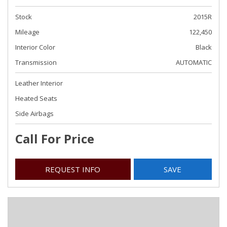
Stock
2015R
Mileage
122,450
Interior Color
Black
Transmission
AUTOMATIC
Leather Interior
Heated Seats
Side Airbags
Call For Price
REQUEST INFO
SAVE