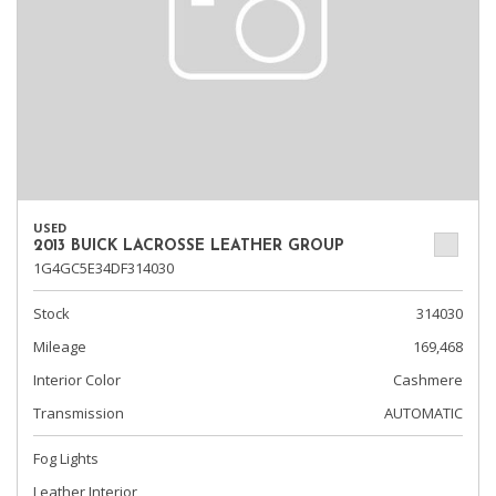
USED
2013 BUICK LACROSSE LEATHER GROUP
1G4GC5E34DF314030
Stock
314030
Mileage
169,468
Interior Color
Cashmere
Transmission
AUTOMATIC
Fog Lights
Leather Interior