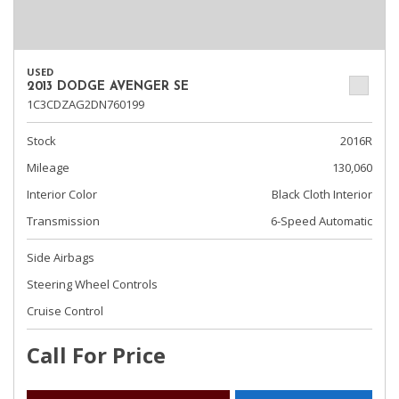
USED
2013 DODGE AVENGER SE
1C3CDZAG2DN760199
Stock
2016R
Mileage
130,060
Interior Color
Black Cloth Interior
Transmission
6-Speed Automatic
Side Airbags
Steering Wheel Controls
Cruise Control
Call For Price