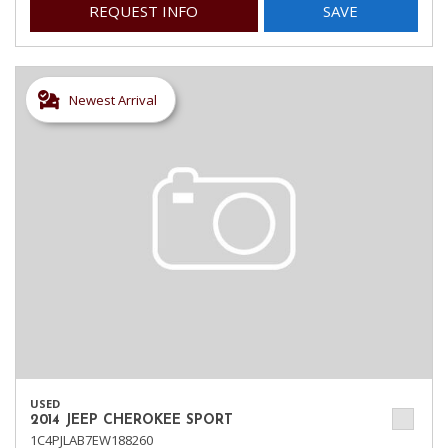
REQUEST INFO
SAVE
Newest Arrival
USED
2014 JEEP CHEROKEE SPORT
1C4PJLAB7EW188260