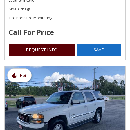
Leather Interior
Side Airbags
Tire Pressure Monitoring
Call For Price
REQUEST INFO
SAVE
Hot