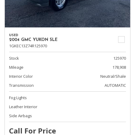
USED
2004 GMC YUKON SLE
1GKEC13Z74R125970
Stock
125970
Mileage
178,908
Interior Color
Neutral/Shale
Transmission
AUTOMATIC
Fog Lights
Leather Interior
Side Airbags
Call For Price